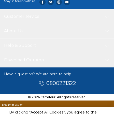
Stay in touch with us
Customer service
About Us
Help & Support
Download Our App
Have a question? We are here to help.
0800221322
© 2026 Carrefour. All rights reserved.
By clicking “Accept All Cookies”, you agree to the