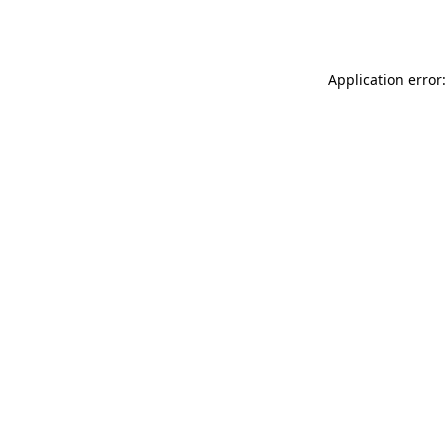
Application error: