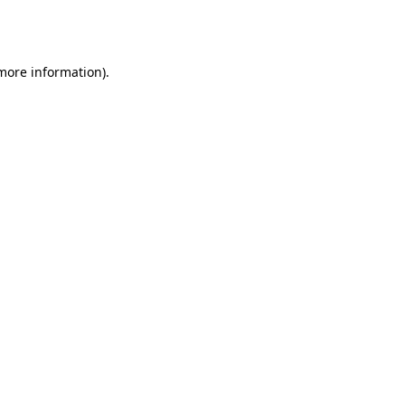
 more information).