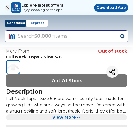
Explore latest offers
Download App
Enjoy shopping on the app!
Scheduled
Express
Search
50,000+
items
More From
Out of stock
Full Neck Tops - Size 5-8
Out Of Stock
Description
Full Neck Tops – Size 5-8 are warm, comfy tops made for
growing kids who are always on the move. Designed with
a snug neckline and soft, breathable fabric, they offer both
style and warmth – perfect for chilly mornings, school
View More
days, or weekend hangouts. These tops are easy to wear,
gentle on the skin, and durable enough for daily