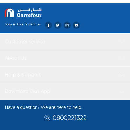
adventures – from the playground to grandma’s house
and everywhere in between.
Stay in touch with us
Customer service
About Us
Help & Support
Download Our App
Have a question? We are here to help.
0800221322