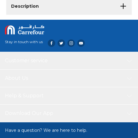
Description
Stay in touch with us
Customer service
About Us
Help & Support
Download Our App
Have a question? We are here to help.