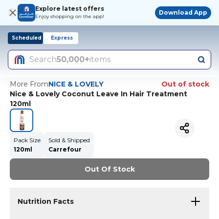
Explore latest offers
Download App
Enjoy shopping on the app!
Scheduled
Express
Search
50,000+
items
More From
NICE & LOVELY
Out of stock
Nice & Lovely Coconut Leave In Hair Treatment
120ml
Pack Size
Sold & Shipped
120ml
Carrefour
Out Of Stock
Nutrition Facts