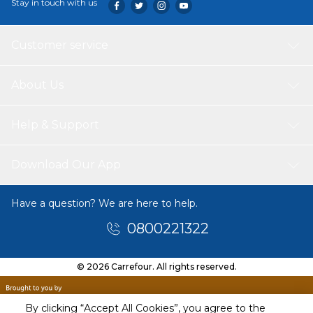
Stay in touch with us
Customer service
About Us
Help & Support
Download Our App
Have a question? We are here to help.
0800221322
© 2026 Carrefour. All rights reserved.
By clicking “Accept All Cookies”, you agree to the