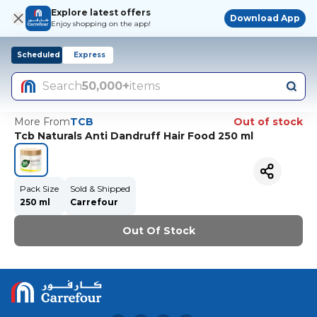
Explore latest offers
Download App
Enjoy shopping on the app!
Scheduled
Express
Search
50,000+
items
More From
TCB
Out of stock
Tcb Naturals Anti Dandruff Hair Food 250 ml
Pack Size
Sold & Shipped
250 ml
Carrefour
Out Of Stock