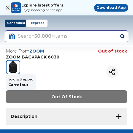
Explore latest offers
Download App
Enjoy shopping on the app!
Scheduled
Express
Search
50,000+
items
More From
ZOOM
Out of stock
ZOOM BACKPACK 6030
Sold & Shipped
Carrefour
Out Of Stock
Description