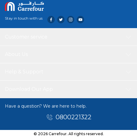
Stay in touch with us
Customer service
About Us
Help & Support
Download Our App
Have a question? We are here to help.
0800221322
© 2026 Carrefour. All rights reserved.