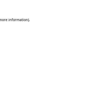
 more information).