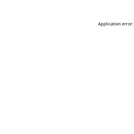
Application error: