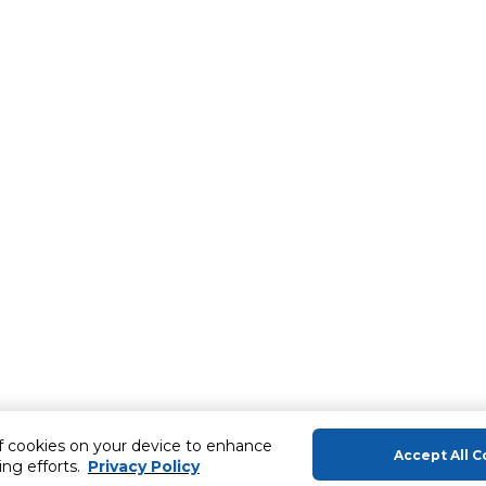
of cookies on your device to enhance
Accept All C
ing efforts.
Privacy Policy
About Us
Help & Sup