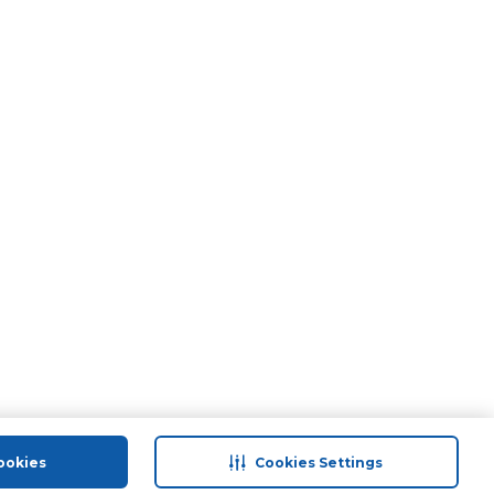
ookies
Cookies Settings
port