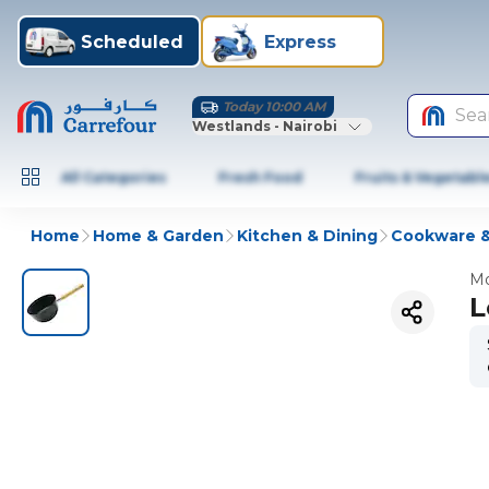
Scheduled
Express
Today 10:00 AM
Sea
Westlands - Nairobi
All Categories
Fresh Food
Fruits & Vegetabl
Home
Home & Garden
Kitchen & Dining
Cookware &
Mo
L