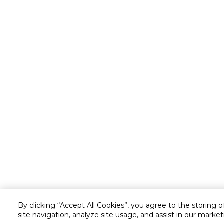
By clicking “Accept All Cookies”, you agree to the storing 
site navigation, analyze site usage, and assist in our market
Customer service