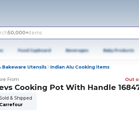
rch
50,000+
items
es
Food Cupboard
Beverages
Baby Products
 Bakeware Utensils
Indian Alu Cooking items
re From
Out o
evs Cooking Pot With Handle 1684
Sold & Shipped
Carrefour