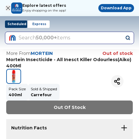
Explore latest offers
Download App
Enjoy shopping on the app!
Scheduled
Express
Search
50,000+
items
More From
MORTEIN
Out of stock
Mortein Insecticide - All Inesct Killer Odourless(Aiko)
400Ml
Pack Size
Sold & Shipped
400ml
Carrefour
Out Of Stock
Nutrition Facts