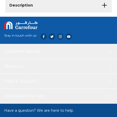
Description
Stay in touch with us
Customer service
About Us
Help & Support
Download Our App
Have a question? We are here to help.