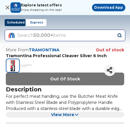
Explore latest offers
Download App
Enjoy shopping on the app!
Scheduled
Express
Search
50,000+
items
More From
TRAMONTINA
Out of stock
Tramontina Professional Cleaver Silver 6 Inch
Out Of Stock
Description
For perfect meat handling, use the Butcher Meat Knife
with Stainless Steel Blade and Polypropylene Handle.
Produced with a stainless steel blade with a durable edge
and a polypropylene handle with antimicrobial protection,
View More
it is ideal for use in large cuts, such as ribs and flank steak,
to separate the skin from the meat, deboning and cutting.