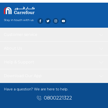
A tough, durable and dishwasher safe knife perfect for you
and your home.
Stay in touch with us
Customer service
About Us
Help & Support
Download Our App
Have a question? We are here to help.
0800221322