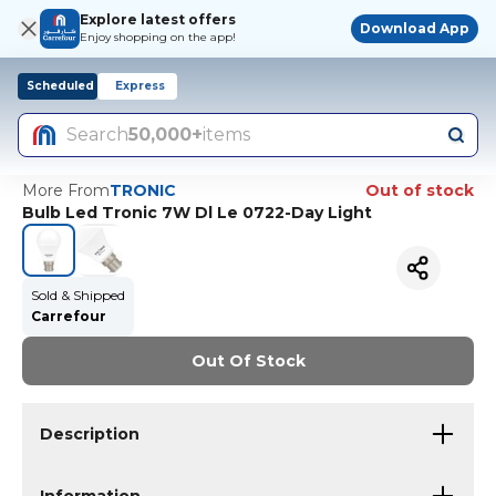
Explore latest offers
Download App
Enjoy shopping on the app!
Scheduled
Express
Search
50,000+
items
More From
TRONIC
Out of stock
Bulb Led Tronic 7W Dl Le 0722-Day Light
Sold & Shipped
Carrefour
Out Of Stock
Description