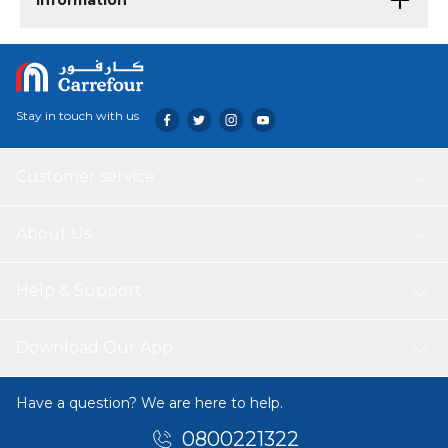
Information
Stay in touch with us
Customer service
About Us
Help & Support
Download Our App
Have a question? We are here to help.
0800221322