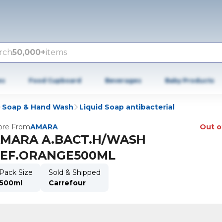
rch
50,000+
items
es
Food Cupboard
Beverages
Baby Products
Soap & Hand Wash
Liquid Soap antibacterial
re From
AMARA
Out o
MARA A.BACT.H/WASH
EF.ORANGE500ML
Pack Size
Sold & Shipped
500ml
Carrefour