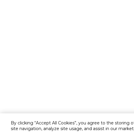
By clicking “Accept All Cookies”, you agree to the storing 
site navigation, analyze site usage, and assist in our market
Customer service