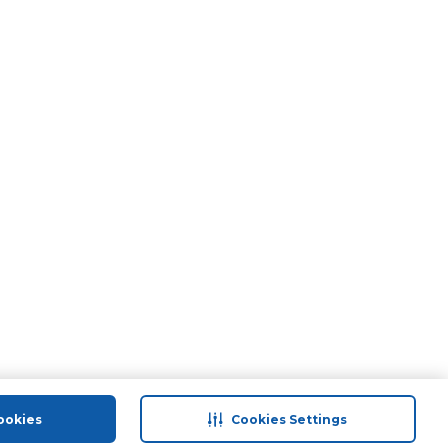
ookies
Cookies Settings
port