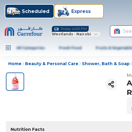
Scheduled
Express
Today 4:00 PM
Sea
Westlands - Nairobi
All Categories
Fresh Food
Fruits & Vegetabl
Home
Beauty & Personal Care
Shower, Bath & Soap
Mo
A
R
Nutrition Facts