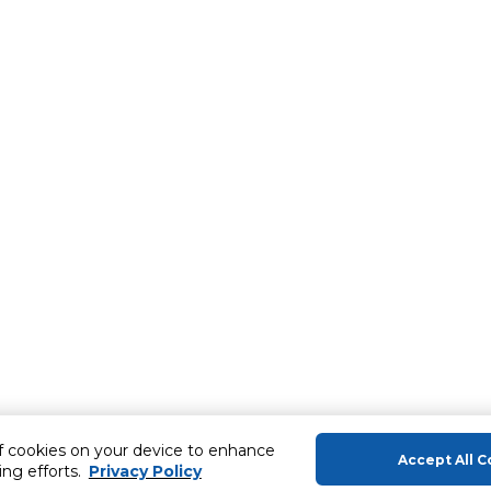
of cookies on your device to enhance
Accept All C
ing efforts.
Privacy Policy
About Us
Help & Sup