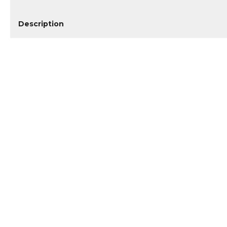
Description