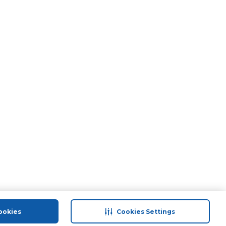
ookies
Cookies Settings
port