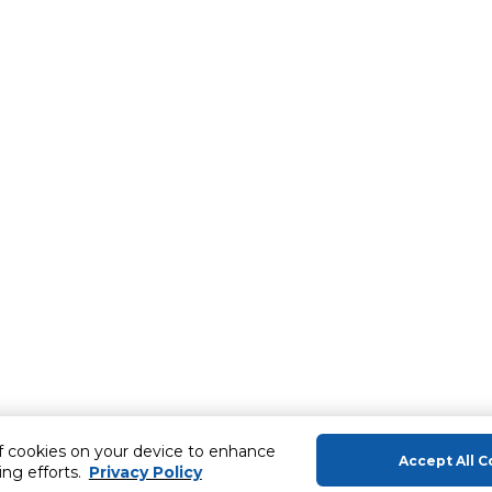
of cookies on your device to enhance
Accept All C
ing efforts.
Privacy Policy
About Us
Help & Sup