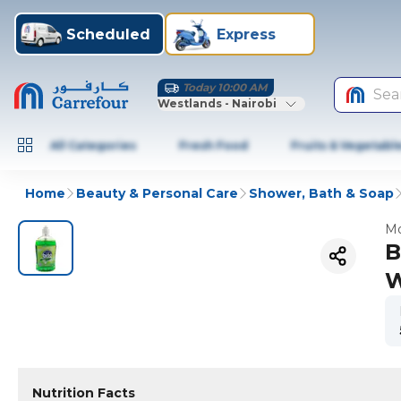
Scheduled
Express
Today 10:00 AM
Sea
Westlands - Nairobi
All Categories
Fresh Food
Fruits & Vegetabl
Home
Beauty & Personal Care
Shower, Bath & Soap
Mo
B
W
Nutrition Facts