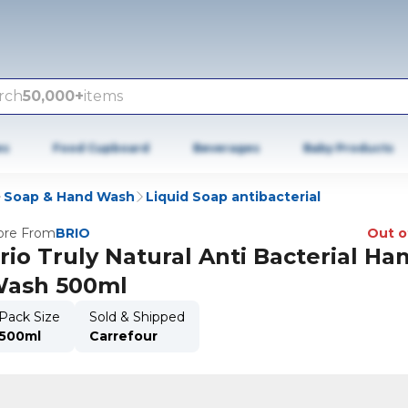
rch
50,000+
items
es
Food Cupboard
Beverages
Baby Products
Soap & Hand Wash
Liquid Soap antibacterial
re From
BRIO
Out o
rio Truly Natural Anti Bacterial Ha
ash 500ml
Pack Size
Sold & Shipped
500ml
Carrefour