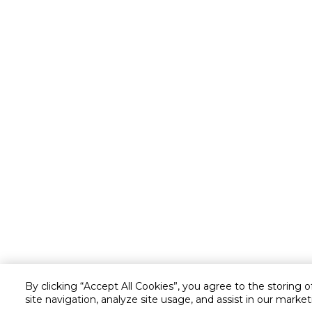
By clicking “Accept All Cookies”, you agree to the storing 
site navigation, analyze site usage, and assist in our market
Customer service