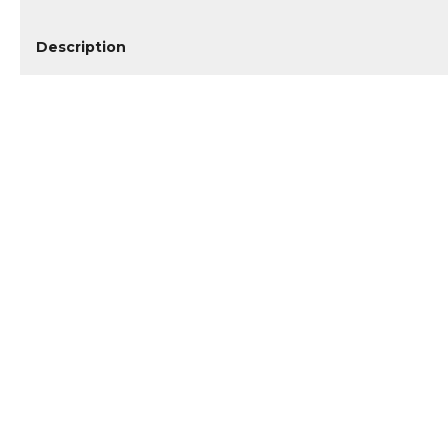
Description