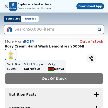
Explore latest offers
Download App
Enjoy shopping on the app!
Scheduled
Express
Search
50,000+
items
More From
ROSY
Out of stock
Rosy Cream Hand Wash Lemonfresh 500Ml
Pack Size
Sold & Shipped
Origin
500ml
Carrefour
Kenya
Out Of Stock
Nutrition Facts