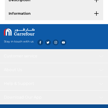
Description
Information
Stay in touch with us
Customer service
About Us
Help & Support
Download Our App