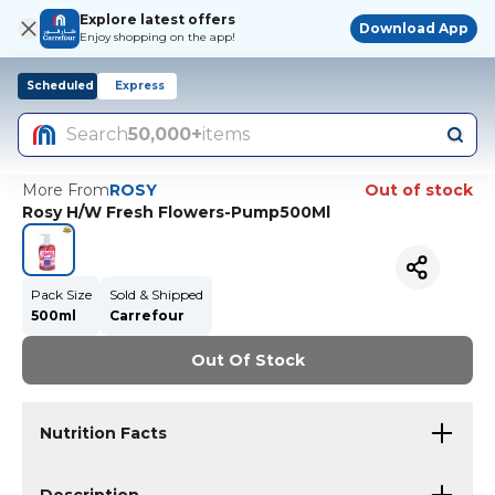
Explore latest offers
Download App
Enjoy shopping on the app!
Scheduled
Express
Search
50,000+
items
More From
ROSY
Out of stock
Rosy H/W Fresh Flowers-Pump500Ml
Pack Size
Sold & Shipped
500ml
Carrefour
Out Of Stock
Nutrition Facts