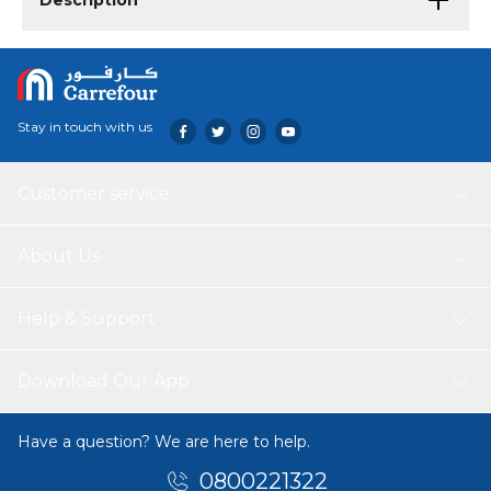
Description
Stay in touch with us
Customer service
About Us
Help & Support
Download Our App
Have a question? We are here to help.
0800221322