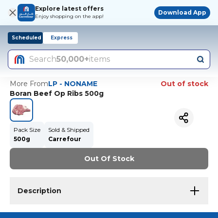
Explore latest offers
Download App
Enjoy shopping on the app!
Scheduled
Express
Search
50,000+
items
More From
LP - NONAME
Out of stock
Boran Beef Op Ribs 500g
Pack Size
Sold & Shipped
500g
Carrefour
Out Of Stock
Description