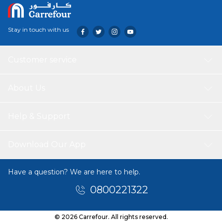
Stay in touch with us
Customer service
About Us
Help & Support
Download Our App
Have a question? We are here to help.
0800221322
© 2026 Carrefour. All rights reserved.