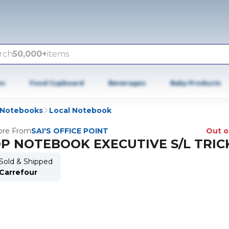
rch
50,000+
items
es
Food Cupboard
Beverages
Baby Products
Notebooks
Local Notebook
re From
SAI'S OFFICE POINT
Out o
P NOTEBOOK EXECUTIVE S/L TRIC
Sold & Shipped
Carrefour