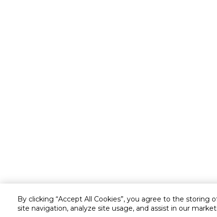
By clicking “Accept All Cookies”, you agree to the storing 
site navigation, analyze site usage, and assist in our market
Customer service