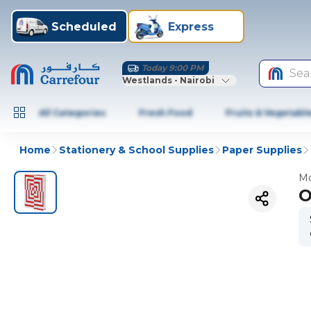
Scheduled
Express
Today 9:00 PM
Sea
Westlands - Nairobi
All Categories
Fresh Food
Fruits & Vegetabl
Home
Stationery & School Supplies
Paper Supplies
Mo
O