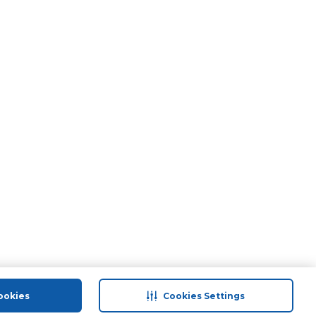
ookies
Cookies Settings
port