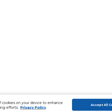
of cookies on your device to enhance
Accept All C
ing efforts.
Privacy Policy
About Us
Help & Sup