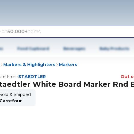
rch
50,000+
items
es
Food Cupboard
Beverages
Baby Products
Markers & Highlighters
Markers
re From
STAEDTLER
Out o
taedtler White Board Marker Rnd 
Sold & Shipped
Carrefour