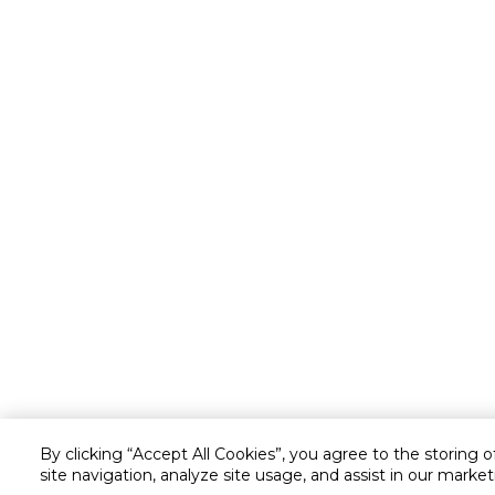
By clicking “Accept All Cookies”, you agree to the storing 
site navigation, analyze site usage, and assist in our market
Customer service