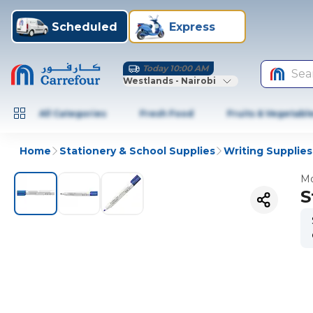
Scheduled
Express
Today 10:00 AM
Sea
Westlands - Nairobi
All Categories
Fresh Food
Fruits & Vegetabl
Home
Stationery & School Supplies
Writing Supplies
Mo
S