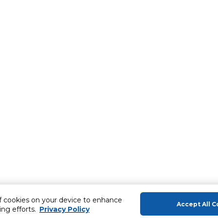
of cookies on your device to enhance
Accept All C
ing efforts.
Privacy Policy
About Us
Help & Sup