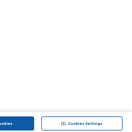
ookies
Cookies Settings
port