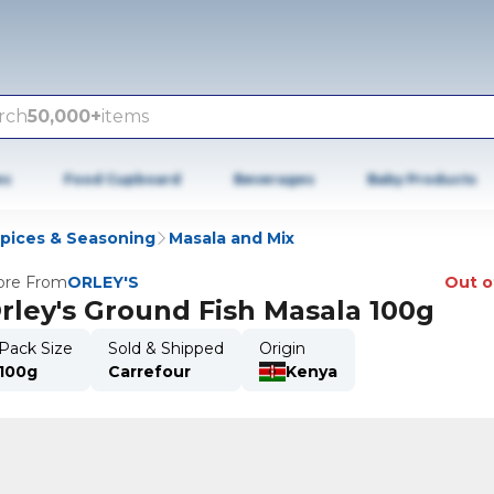
rch
50,000+
items
es
Food Cupboard
Beverages
Baby Products
Spices & Seasoning
Masala and Mix
re From
ORLEY'S
Out o
rley's Ground Fish Masala 100g
Pack Size
Sold & Shipped
Origin
100g
Carrefour
Kenya