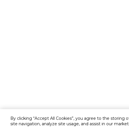
By clicking “Accept All Cookies”, you agree to the storing 
site navigation, analyze site usage, and assist in our market
Customer service