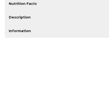
Nutrition Facts
Description
Information