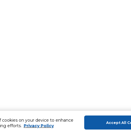
of cookies on your device to enhance
Accept All C
ing efforts.
Privacy Policy
About Us
Help & Sup