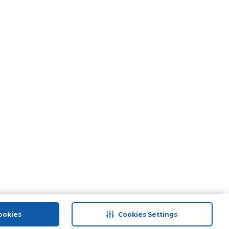
ookies
Cookies Settings
port