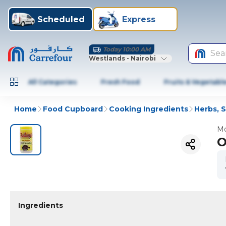
Scheduled
Express
Today 10:00 AM
Sea
Westlands - Nairobi
All Categories
Fresh Food
Fruits & Vegetabl
Home
Food Cupboard
Cooking Ingredients
Herbs, 
Mo
O
Ingredients