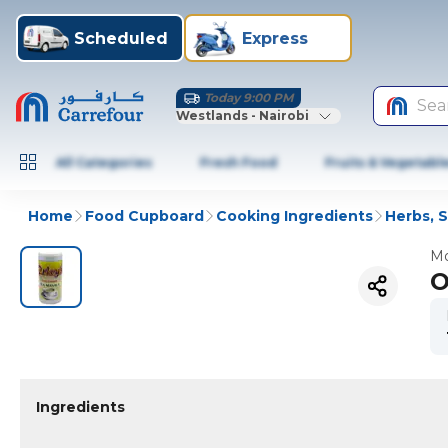
Scheduled
Express
Today 9:00 PM
Sea
Westlands - Nairobi
All Categories
Fresh Food
Fruits & Vegetabl
Home
Food Cupboard
Cooking Ingredients
Herbs, 
Mo
O
Ingredients