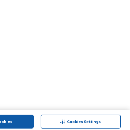
ookies
Cookies Settings
port