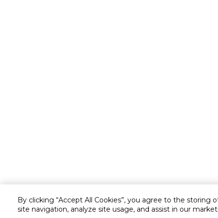
By clicking “Accept All Cookies”, you agree to the storing 
site navigation, analyze site usage, and assist in our market
Customer service