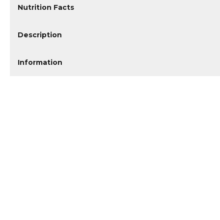
Nutrition Facts
Description
Information