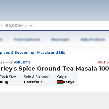
rch
50,000+
items
es
Food Cupboard
Beverages
Baby Products
Spices & Seasoning
Masala and Mix
re From
ORLEY'S
Out o
rley's Spice Ground Tea Masala 10
Pack Size
Sold & Shipped
Origin
100g
Carrefour
Kenya