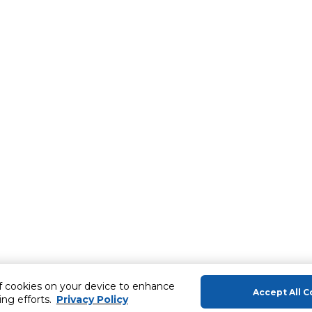
of cookies on your device to enhance
Accept All C
ing efforts.
Privacy Policy
About Us
Help & Sup