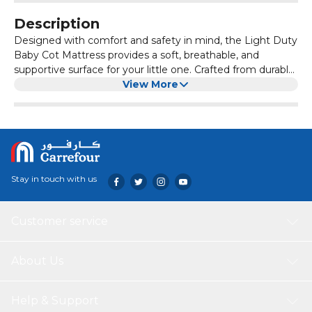
Description
Designed with comfort and safety in mind, the Light Duty
Baby Cot Mattress provides a soft, breathable, and
supportive surface for your little one. Crafted from durable
materials, it offers gentle cushioning for restful sleep.
View More
Stay in touch with us
Customer service
About Us
Help & Support