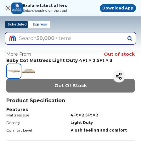
Explore latest offers
Download App
Enjoy shopping on the app!
Scheduled
Express
Search
50,000+
items
More From
Out of stock
Baby Cot Mattress Light Duty 4Ft × 2.5Ft × 3
Out Of Stock
Product Specification
Features
Mattress size
4Ft × 2.5Ft × 3
Density
Light Duty
Comfort Level
Plush feeling and comfort