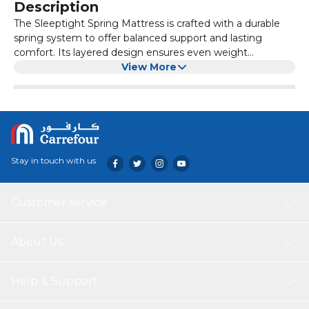
Description
The Sleeptight Spring Mattress is crafted with a durable
spring system to offer balanced support and lasting
comfort. Its layered design ensures even weight
distribution, reducing pressure points and improving
View More
overall sleep quality. Ideal for daily use, this mattress is
both breathable and resilient—perfect for those who value
comfort without compromising on support.
Stay in touch with us
Customer service
About Us
Help & Support