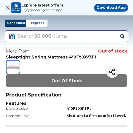
Explore latest offers
Download App
Enjoy shopping on the app!
Scheduled
Express
Search
50,000+
items
More From
Out of stock
Sleeptight Spring Mattress 4'0Ft X6'3Ft
Out Of Stock
Product Specification
Features
Mattress size
4'0Ft X6'3Ft
Comfort Level
Medium to firm comfort level.