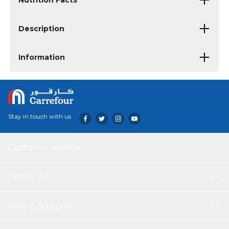
Nutrition Facts
Description
Information
Stay in touch with us
Customer service
About Us
Help & Support