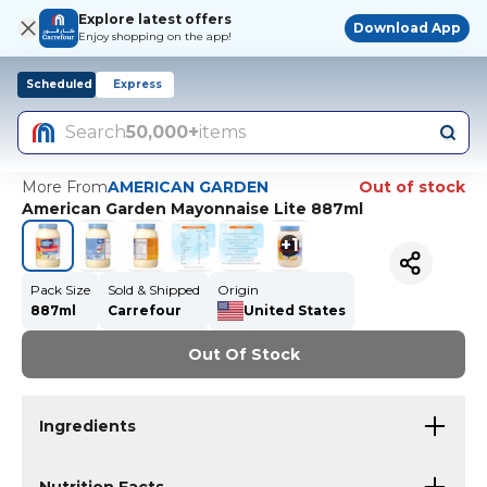
Explore latest offers
Download App
Enjoy shopping on the app!
Scheduled
Express
Search
50,000+
items
More From
AMERICAN GARDEN
Out of stock
American Garden Mayonnaise Lite 887ml
+
1
Pack Size
Sold & Shipped
Origin
887ml
Carrefour
United States
Out Of Stock
Ingredients