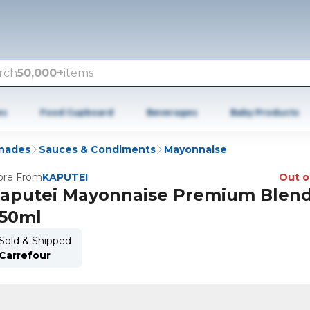
rch
50,000+
items
es
Food Cupboard
Beverages
Baby Products
inades
Sauces & Condiments
Mayonnaise
re From
KAPUTEI
Out o
aputei Mayonnaise Premium Blen
50ml
Sold & Shipped
Carrefour