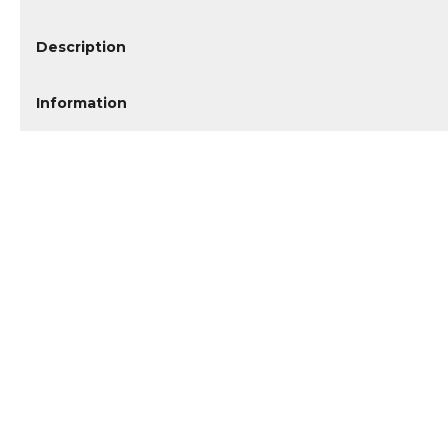
Description
Information