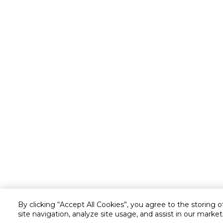
By clicking “Accept All Cookies”, you agree to the storing 
site navigation, analyze site usage, and assist in our market
Customer service