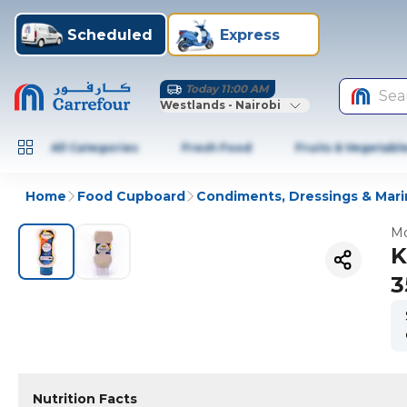
Scheduled
Express
Today 11:00 AM
Sea
Westlands - Nairobi
All Categories
Fresh Food
Fruits & Vegetabl
Home
Food Cupboard
Condiments, Dressings & Mar
Mo
K
3
Nutrition Facts