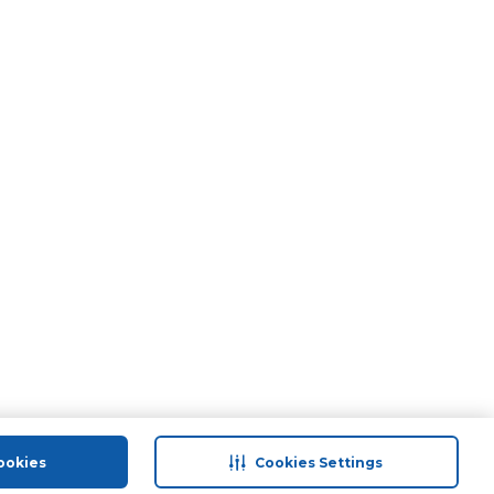
ookies
Cookies Settings
port