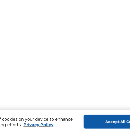
of cookies on your device to enhance
Accept All C
ing efforts.
Privacy Policy
About Us
Help & Sup