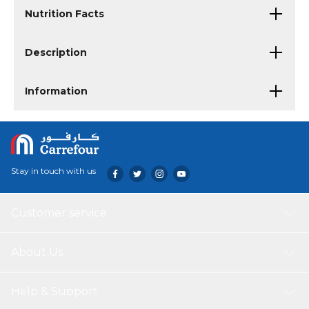
Nutrition Facts
Description
Information
Stay in touch with us
Customer service
About Us
Help & Support