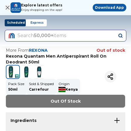
Explore latest offers
Download App
Enjoy shopping on the app!
Scheduled
Express
Search
50,000+
items
More From
REXONA
Out of stock
Rexona Quantam Men Antiperspirant Roll On
Deodrant 50ml
Pack Size
Sold & Shipped
Origin
50ml
Carrefour
Kenya
Out Of Stock
Ingredients