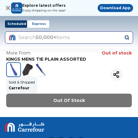
Explore latest offers
Download App
Enjoy shopping on the app!
Scheduled
Express
Search
50,000+
items
More From
Out of stock
KINGS MENS TIE PLAIN ASSORTED
Sold & Shipped
Carrefour
Out Of Stock