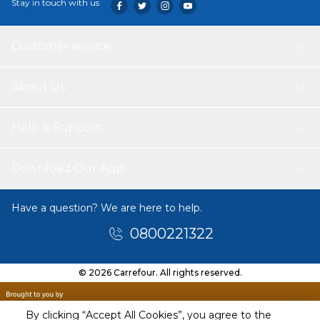
Stay in touch with us
Customer service
About Us
Help & Support
Download Our App
Have a question? We are here to help.
0800221322
© 2026 Carrefour. All rights reserved.
By clicking “Accept All Cookies”, you agree to the