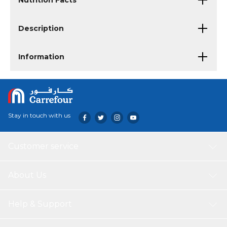
Nutrition Facts
Description
Information
Stay in touch with us
Customer service
About Us
Help & Support