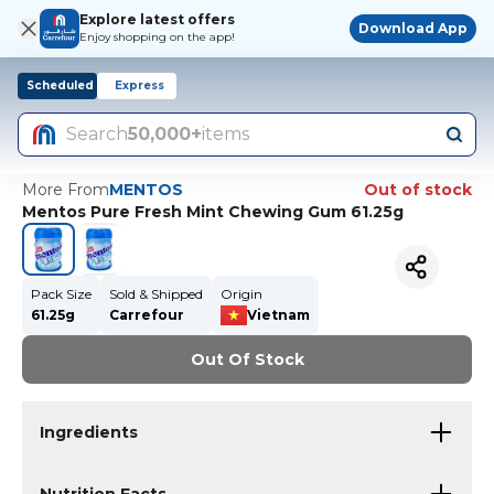
Explore latest offers
Download App
Enjoy shopping on the app!
Scheduled
Express
Search
50,000+
items
More From
MENTOS
Out of stock
Mentos Pure Fresh Mint Chewing Gum 61.25g
Pack Size
Sold & Shipped
Origin
61.25g
Carrefour
Vietnam
Out Of Stock
Ingredients