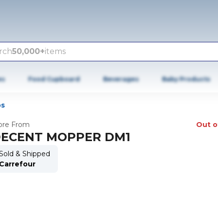
rch
50,000+
items
es
Food Cupboard
Beverages
Baby Products
s
re From
Out o
ECENT MOPPER DM1
Sold & Shipped
Carrefour