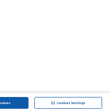
ookies
Cookies Settings
port