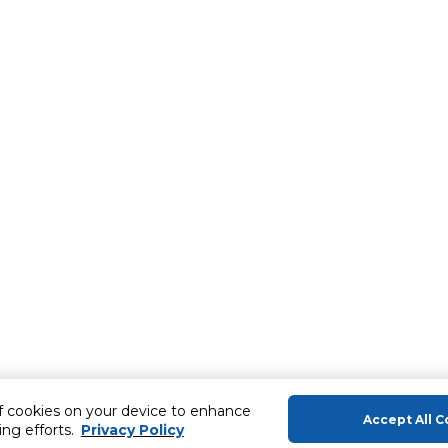
of cookies on your device to enhance
Accept All C
ing efforts.
Privacy Policy
About Us
Help & Sup