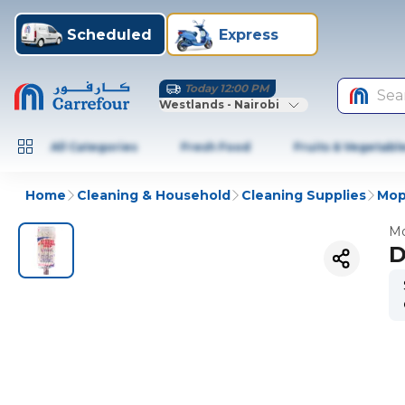
Scheduled
Express
Today 12:00 PM
Sea
Westlands - Nairobi
All Categories
Fresh Food
Fruits & Vegetabl
Home
Cleaning & Household
Cleaning Supplies
Mop
Mo
D