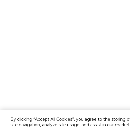
By clicking “Accept All Cookies”, you agree to the storing 
site navigation, analyze site usage, and assist in our market
Customer service