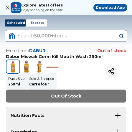
Explore latest offers
Download App
Enjoy shopping on the app!
Scheduled
Express
Search
50,000+
items
More From
DABUR
Out of stock
Dabur Miswak Germ Kill Mouth Wash 250ml
Pack Size
Sold & Shipped
250ml
Carrefour
Out Of Stock
Nutrition Facts