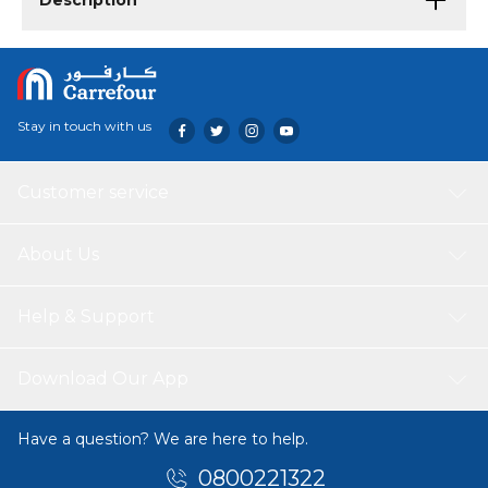
Description
Stay in touch with us
Customer service
About Us
Help & Support
Download Our App
Have a question? We are here to help.
0800221322