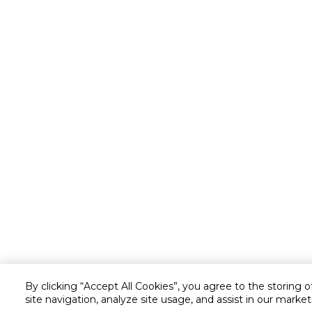
By clicking “Accept All Cookies”, you agree to the storing 
site navigation, analyze site usage, and assist in our market
Customer service