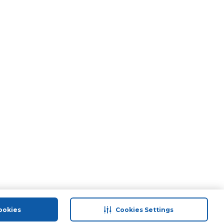
ookies
Cookies Settings
port