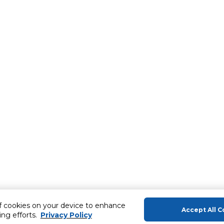
of cookies on your device to enhance
Accept All C
ing efforts.
Privacy Policy
About Us
Help & Sup