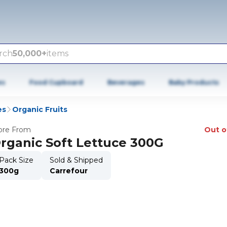
rch
50,000+
items
es
Food Cupboard
Beverages
Baby Products
es
Organic Fruits
re From
Out o
rganic Soft Lettuce 300G
Pack Size
Sold & Shipped
300g
Carrefour