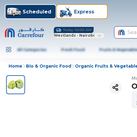
Scheduled
Express
Today 10:00 AM
Sea
Westlands - Nairobi
All Categories
Fresh Food
Fruits & Vegetabl
Home
Bio & Organic Food
Organic Fruits & Vegetabl
Mo
O