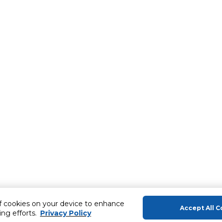
of cookies on your device to enhance
Accept All C
ing efforts.
Privacy Policy
About Us
Help & Sup