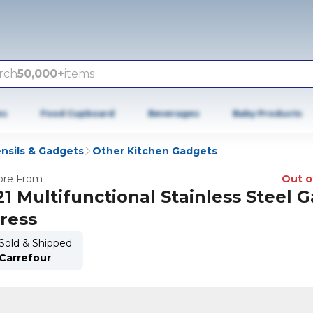
rch
50,000+
items
es
Food Cupboard
Beverages
Baby Products
nsils & Gadgets
Other Kitchen Gadgets
re From
Out o
21 Multifunctional Stainless Steel G
ress
Sold & Shipped
Carrefour