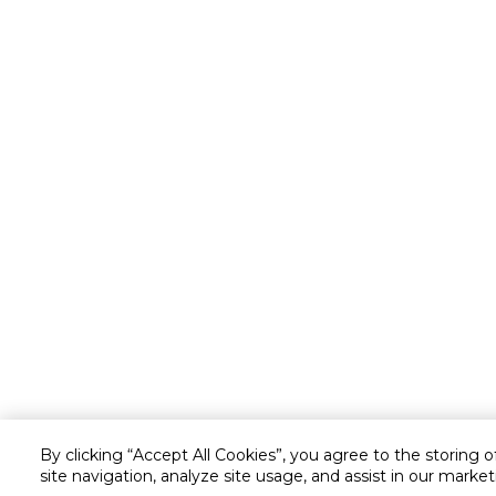
By clicking “Accept All Cookies”, you agree to the storing 
site navigation, analyze site usage, and assist in our market
Customer service