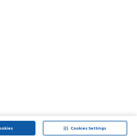
ookies
Cookies Settings
port