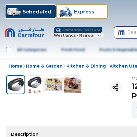
Scheduled
Express
Tomorrow 10:00 AM
Sea
Westlands - Nairobi
All Categories
Fresh Food
Fruits & Vegetabl
Home
Home & Garden
Kitchen & Dining
Kitchen Ute
Mo
1
P
Description