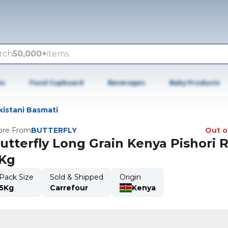
rch
50,000+
items
es
Food Cupboard
Beverages
Baby Products
kistani Basmati
re From
BUTTERFLY
Out o
utterfly Long Grain Kenya Pishori R
Kg
Pack Size
Sold & Shipped
Origin
5Kg
Carrefour
Kenya