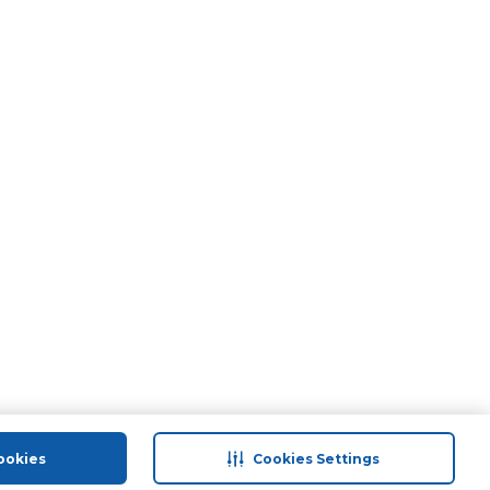
ookies
Cookies Settings
port