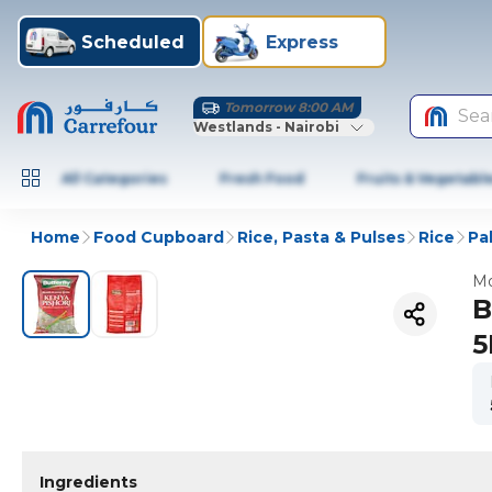
Scheduled
Express
Tomorrow 8:00 AM
Sea
Westlands - Nairobi
All Categories
Fresh Food
Fruits & Vegetabl
Home
Food Cupboard
Rice, Pasta & Pulses
Rice
Pa
Mo
B
5
Ingredients