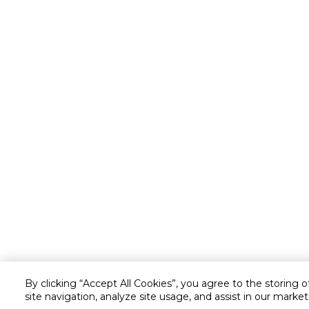
By clicking “Accept All Cookies”, you agree to the storing 
site navigation, analyze site usage, and assist in our market
Customer service