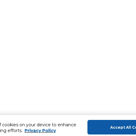
of cookies on your device to enhance
Accept All C
ing efforts.
Privacy Policy
About Us
Help & Sup