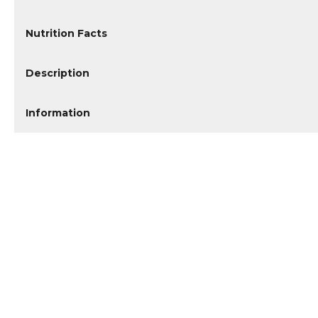
Nutrition Facts
Description
Information