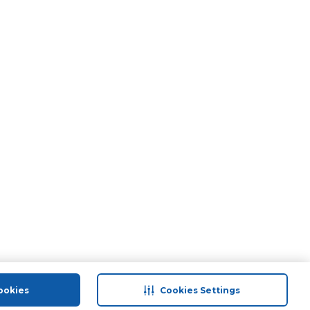
ookies
Cookies Settings
port