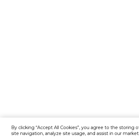
By clicking “Accept All Cookies”, you agree to the storing 
site navigation, analyze site usage, and assist in our market
Customer service