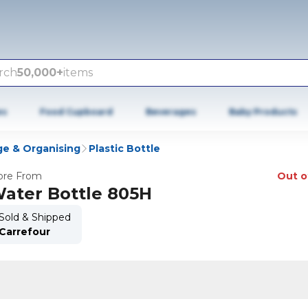
rch
50,000+
items
es
Food Cupboard
Beverages
Baby Products
ge & Organising
Plastic Bottle
re From
Out o
ater Bottle 805H
Sold & Shipped
Carrefour