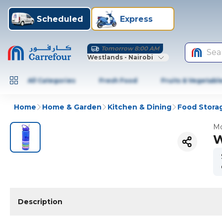
Scheduled
Express
Tomorrow 8:00 AM
Sea
Westlands - Nairobi
All Categories
Fresh Food
Fruits & Vegetabl
Home
Home & Garden
Kitchen & Dining
Food Stora
Mo
W
Description