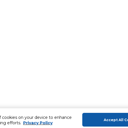
of cookies on your device to enhance
Accept All C
ing efforts.
Privacy Policy
About Us
Help & Sup