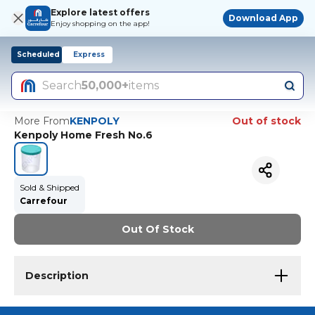
Explore latest offers
Download App
Enjoy shopping on the app!
Scheduled
Express
Search
50,000+
items
More From
KENPOLY
Out of stock
Kenpoly Home Fresh No.6
Sold & Shipped
Carrefour
Out Of Stock
Description