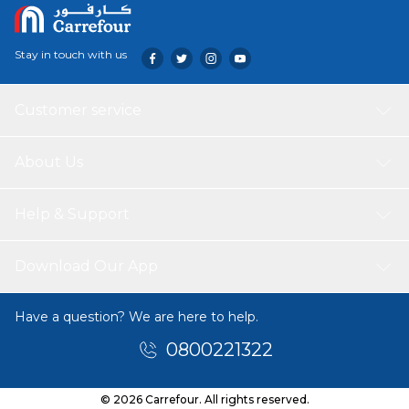
Stay in touch with us
Customer service
About Us
Help & Support
Download Our App
Have a question? We are here to help.
0800221322
© 2026 Carrefour. All rights reserved.