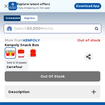
Explore latest offers
Download App
Enjoy shopping on the app!
Scheduled
Express
Search
50,000+
items
More From
KENPOLY
Out of stock
Kenpoly Snack Box
Sold & Shipped
Carrefour
Out Of Stock
Description