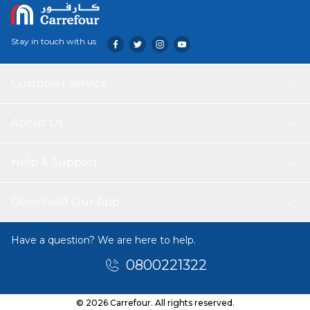
Stay in touch with us
Customer service
About Us
Help & Support
Download Our App
Have a question? We are here to help.
0800221322
© 2026 Carrefour. All rights reserved.