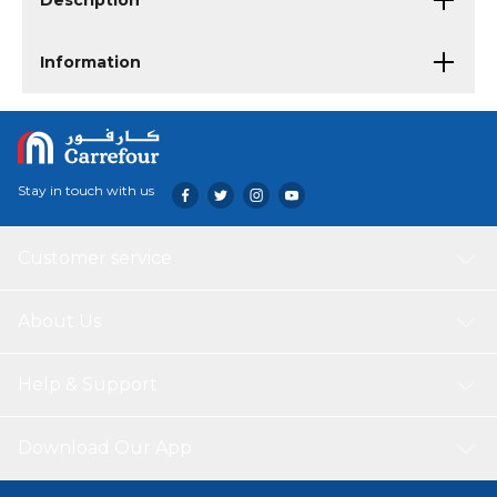
Description
Information
Stay in touch with us
Customer service
About Us
Help & Support
Download Our App