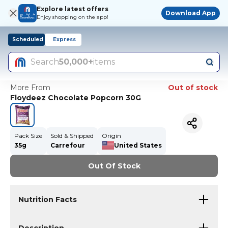
Explore latest offers
Download App
Enjoy shopping on the app!
Scheduled
Express
Search
50,000+
items
More From
Out of stock
Floydeez Chocolate Popcorn 30G
Pack Size
Sold & Shipped
Origin
35g
Carrefour
United States
Out Of Stock
Nutrition Facts