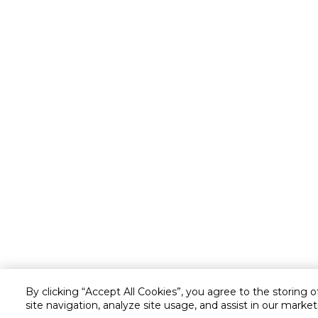
By clicking “Accept All Cookies”, you agree to the storing 
site navigation, analyze site usage, and assist in our market
Customer service