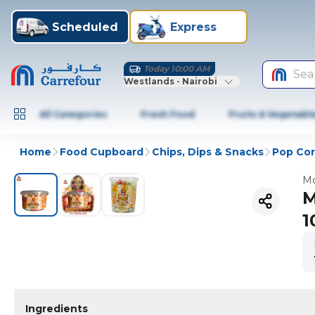
Scheduled
Express
Today 10:00 AM
Sea
Westlands - Nairobi
All Categories
Fresh Food
Fruits & Vegetabl
Home
Food Cupboard
Chips, Dips & Snacks
Pop Co
Mo
M
1
Ingredients