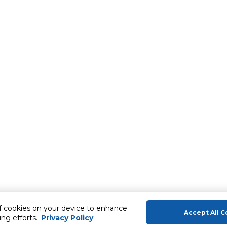
of cookies on your device to enhance
Accept All C
ing efforts.
Privacy Policy
About Us
Help & Sup