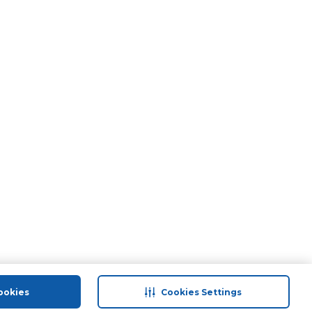
ookies
Cookies Settings
port