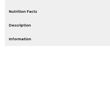
Nutrition Facts
Description
Information