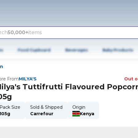
rch
50,000+
items
es
Food Cupboard
Beverages
Baby Products
rn
re From
MILYA'S
Out o
ilya's Tuttifrutti Flavoured Popcor
05g
Pack Size
Sold & Shipped
Origin
105g
Carrefour
Kenya