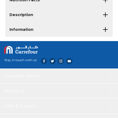
Nutrition Facts
Description
Information
Stay in touch with us
Customer service
About Us
Help & Support