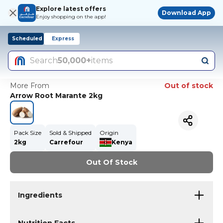
Explore latest offers
Download App
Enjoy shopping on the app!
Scheduled
Express
Search
50,000+
items
More From
Out of stock
Arrow Root Marante 2kg
Pack Size
Sold & Shipped
Origin
2kg
Carrefour
Kenya
Out Of Stock
Ingredients