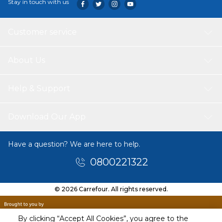
Stay in touch with us
Customer service
About Us
Help & Support
Download Our App
Have a question? We are here to help.
0800221322
© 2026 Carrefour. All rights reserved.
By clicking “Accept All Cookies”, you agree to the