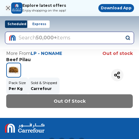
Explore latest offers
Download App
Enjoy shopping on the app!
Scheduled
Express
Search
50,000+
items
More From
LP - NONAME
Out of stock
Beef Pilau
Pack Size
Sold & Shipped
Per Kg
Carrefour
Out Of Stock