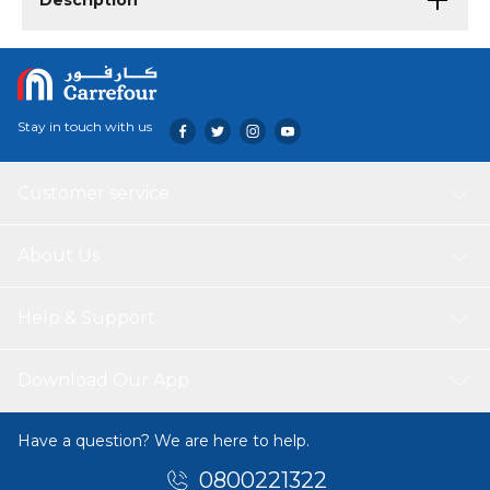
Description
Stay in touch with us
Customer service
About Us
Help & Support
Download Our App
Have a question? We are here to help.
0800221322