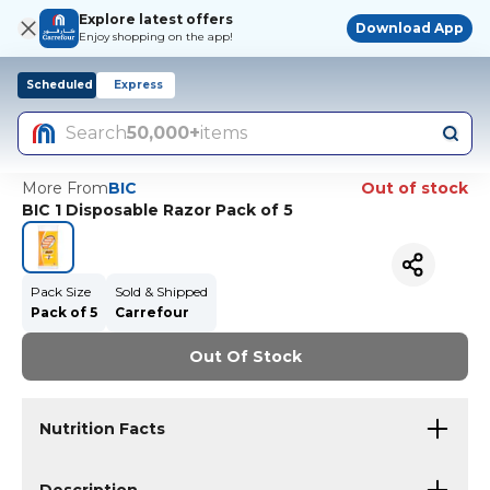
Explore latest offers
Download App
Enjoy shopping on the app!
Scheduled
Express
Search
50,000+
items
More From
BIC
Out of stock
BIC 1 Disposable Razor Pack of 5
Pack Size
Sold & Shipped
Pack of 5
Carrefour
Out Of Stock
Nutrition Facts