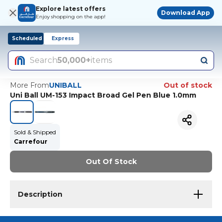
Explore latest offers
Download App
Enjoy shopping on the app!
Scheduled
Express
Search
50,000+
items
More From
UNIBALL
Out of stock
Uni Ball UM-153 Impact Broad Gel Pen Blue 1.0mm
Sold & Shipped
Carrefour
Out Of Stock
Description