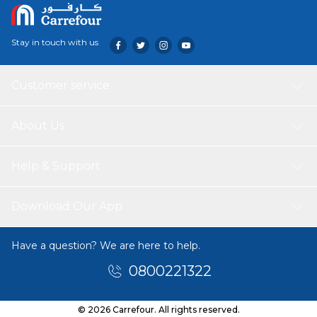
Stay in touch with us
Customer service
About Us
Help & Support
Download Our App
Have a question? We are here to help.
0800221322
© 2026 Carrefour. All rights reserved.