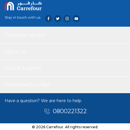
Stay in touch with us
Customer service
About Us
Help & Support
Download Our App
Have a question? We are here to help.
0800221322
© 2026 Carrefour. All rights reserved.