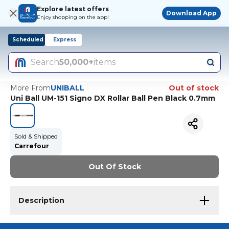
Explore latest offers
Download App
Enjoy shopping on the app!
Scheduled
Express
Search
50,000+
items
More From
UNIBALL
Out of stock
Uni Ball UM-151 Signo DX Rollar Ball Pen Black 0.7mm
Sold & Shipped
Carrefour
Out Of Stock
Description