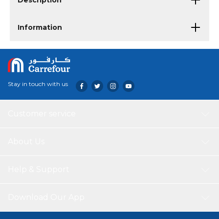
Description
Information
Stay in touch with us
Customer service
About Us
Help & Support
Download Our App