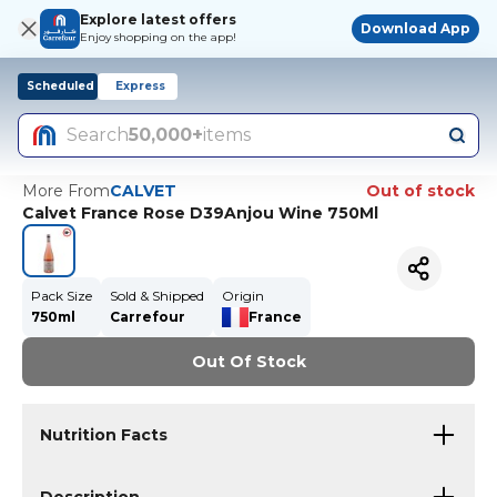
Explore latest offers
Download App
Enjoy shopping on the app!
Scheduled
Express
Search
50,000+
items
More From
CALVET
Out of stock
Calvet France Rose D39Anjou Wine 750Ml
Pack Size
Sold & Shipped
Origin
750ml
Carrefour
France
Out Of Stock
Nutrition Facts