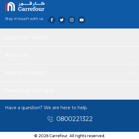
Stay in touch with us
Customer service
About Us
Help & Support
Download Our App
Have a question? We are here to help.
0800221322
© 2026 Carrefour. All rights reserved.