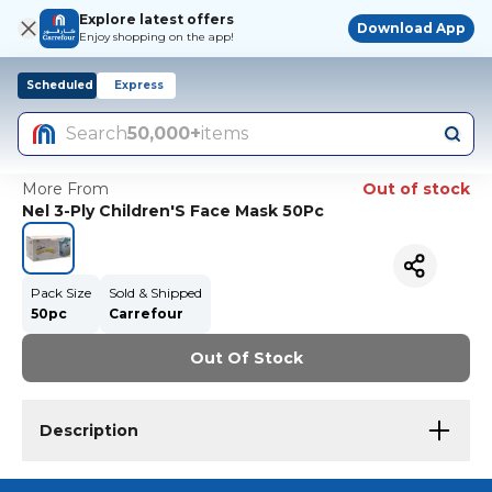
Explore latest offers
Download App
Enjoy shopping on the app!
Scheduled
Express
Search
50,000+
items
More From
Out of stock
Nel 3-Ply Children'S Face Mask 50Pc
Pack Size
Sold & Shipped
50pc
Carrefour
Out Of Stock
Description