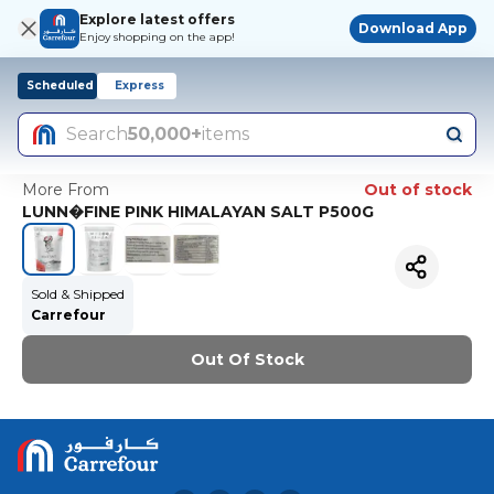
Explore latest offers
Download App
Enjoy shopping on the app!
Scheduled
Express
Search
50,000+
items
More From
Out of stock
LUNN�FINE PINK HIMALAYAN SALT P500G
Sold & Shipped
Carrefour
Out Of Stock