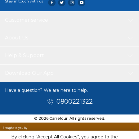
Stay in touch with us
Customer service
About Us
Help & Support
Download Our App
Have a question? We are here to help.
0800221322
© 2026 Carrefour. All rights reserved.
By clicking “Accept All Cookies”, you agree to the