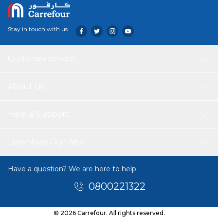
Stay in touch with us
Customer service
About Us
Help & Support
Download Our App
Have a question? We are here to help.
0800221322
© 2026 Carrefour. All rights reserved.