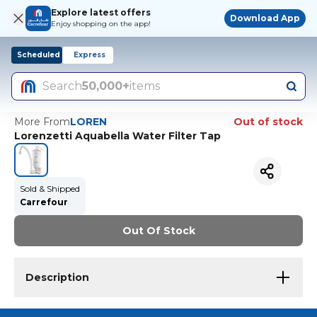
Explore latest offers
Download App
Enjoy shopping on the app!
Scheduled
Express
Search
50,000+
items
More From
LOREN
Out of stock
Lorenzetti Aquabella Water Filter Tap
Sold & Shipped
Carrefour
Out Of Stock
Description