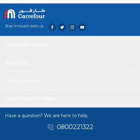
without constantly reaching for your phone.
Stay in touch with us
Customer service
About Us
Help & Support
Download Our App
Have a question? We are here to help.
0800221322