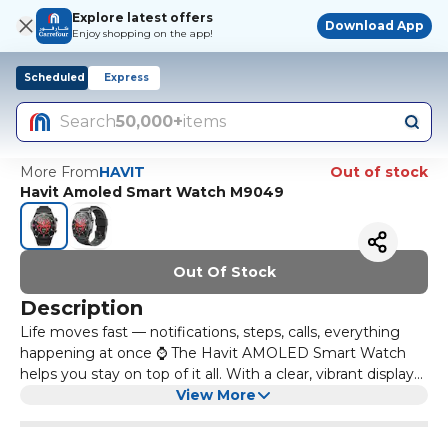
Explore latest offers
Download App
Enjoy shopping on the app!
Scheduled
Express
Search
50,000+
items
More From
HAVIT
Out of stock
Havit Amoled Smart Watch M9049
Out Of Stock
Description
Life moves fast — notifications, steps, calls, everything
happening at once ⌚ The Havit AMOLED Smart Watch
helps you stay on top of it all. With a clear, vibrant display
and smart tracking features, it keeps your daily activity,
View More
calls, and alerts right on your wrist. Perfect for fitness
tracking, staying organised, and managing your day