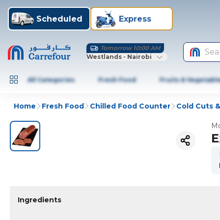
Scheduled
Express
Tomorrow 10:00 AM
Sea
Westlands - Nairobi
All Categories
Fresh Food
Fruits & Vegetabl
Home
Fresh Food
Chilled Food Counter
Cold Cuts 
Mo
E
Ingredients