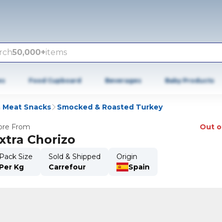
rch
50,000+
items
es
Food Cupboard
Beverages
Baby Products
& Meat Snacks
Smocked & Roasted Turkey
re From
Out o
xtra Chorizo
Pack Size
Sold & Shipped
Origin
Per Kg
Carrefour
Spain