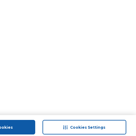
ookies
Cookies Settings
port