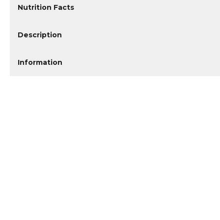
Nutrition Facts
Description
Information