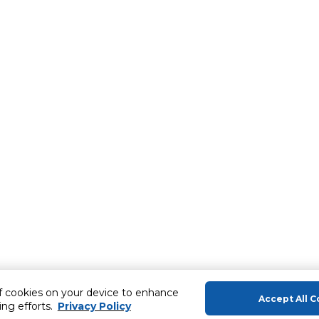
of cookies on your device to enhance
Accept All C
ing efforts.
Privacy Policy
About Us
Help & Sup