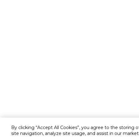
By clicking “Accept All Cookies”, you agree to the storing 
site navigation, analyze site usage, and assist in our market
Customer service