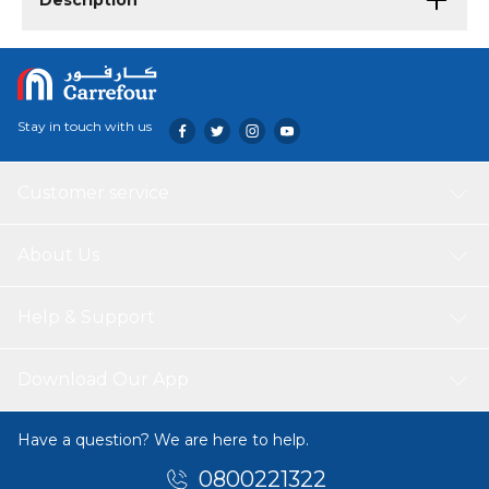
Description
Stay in touch with us
Customer service
About Us
Help & Support
Download Our App
Have a question? We are here to help.
0800221322