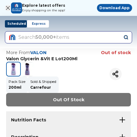
Explore latest offers
Download App
Enjoy shopping on the app!
Scheduled
Express
Search
50,000+
items
More From
VALON
Out of stock
Valon Glycerin &Vit E Lot200Ml
Pack Size
Sold & Shipped
200ml
Carrefour
Out Of Stock
Nutrition Facts