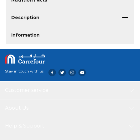
Nutrition Facts
Description
Information
Stay in touch with us
Customer service
About Us
Help & Support