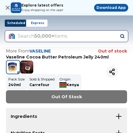
Explore latest offers
Download App
Enjoy shopping on the app!
Scheduled
Express
Search
50,000+
items
More From
VASELINE
Out of stock
Vaseline Cocoa Butter Petroleum Jelly 240ml
Pack Size
Sold & Shipped
Origin
240ml
Carrefour
Kenya
Out Of Stock
Ingredients